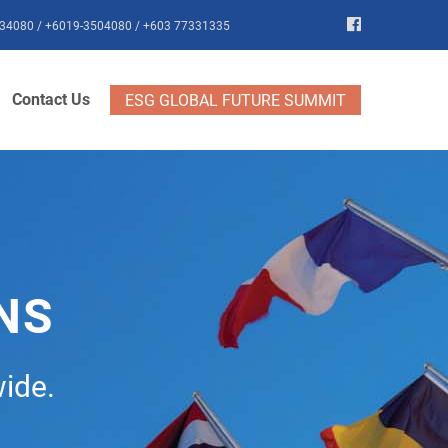
34080 / +6019-3504080 / +603 77331335
Contact Us
ESG GLOBAL FUTURE SUMMIT
NS
ide.