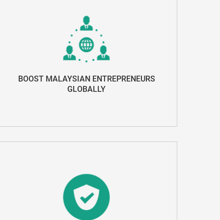
BOOST MALAYSIAN ENTREPRENEURS
GLOBALLY