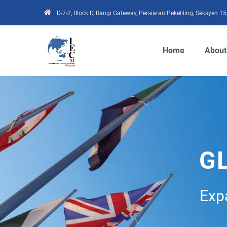
D-7-2, Block D, Bangi Gateway, Persiaran Pekeliling, Seksyen 
Home
About
G
Exp