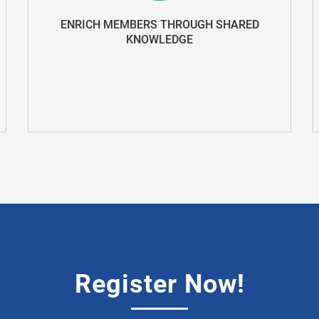
ENRICH MEMBERS THROUGH SHARED
KNOWLEDGE
Register Now!