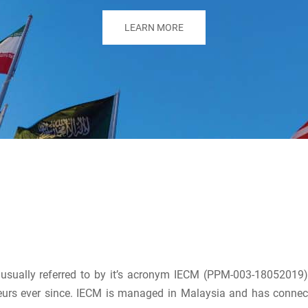
LEARN MORE
r usually referred to by it’s acronym IECM (PPM-003-1805201
urs ever since. IECM is managed in Malaysia and has connec