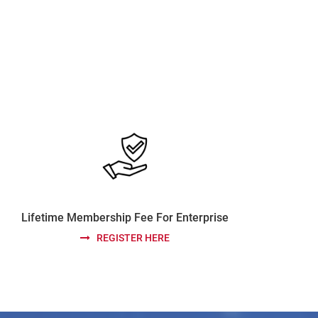
Lifetime Membership Fee For Enterprise
REGISTER HERE