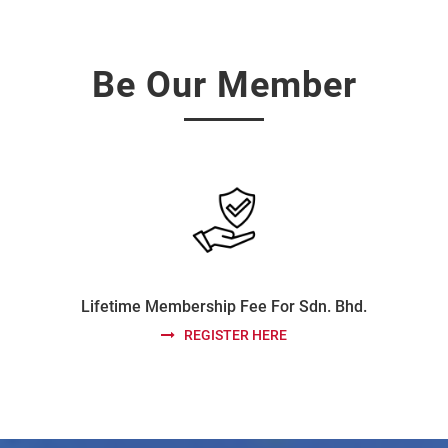
Be Our Member
Lifetime Membership Fee For Sdn. Bhd.
REGISTER HERE