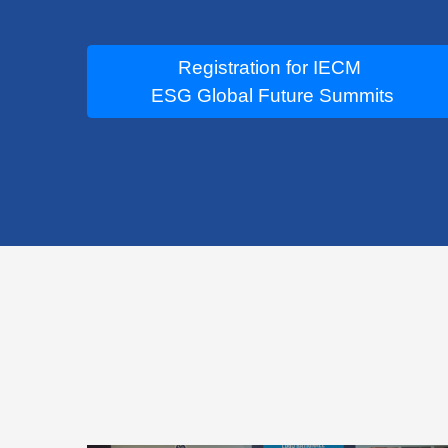
Registration for IECM
ESG Global Future Summits