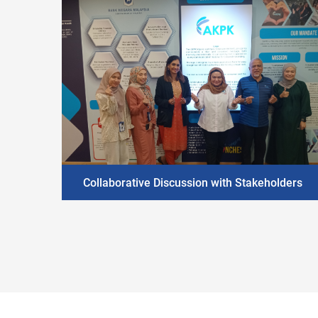
Collaborative Discussion with Stakeholders
DISCOVER MORE