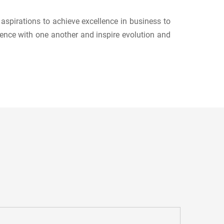
spirations to achieve excellence in business to
ence with one another and inspire evolution and