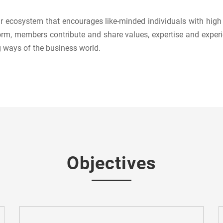
 ecosystem that encourages like-minded individuals with high a
rm, members contribute and share values, expertise and experi
g ways of the business world.
Objectives