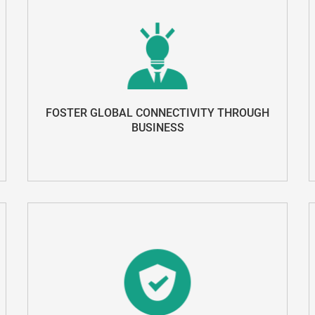
FOSTER GLOBAL CONNECTIVITY THROUGH
BUSINESS