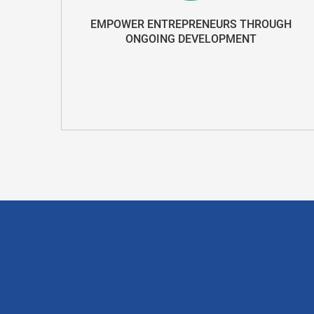
EMPOWER ENTREPRENEURS THROUGH
ONGOING DEVELOPMENT