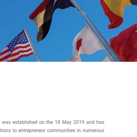
9) was established on the 18 May 2019 and has
tions to entrepreneur communities in numerous