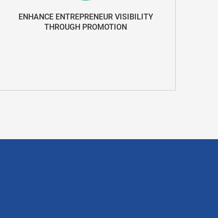
ENHANCE ENTREPRENEUR VISIBILITY
THROUGH PROMOTION