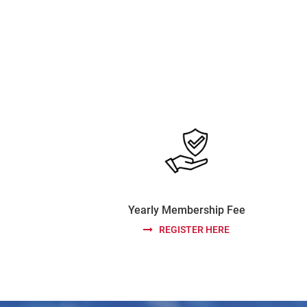
Yearly Membership Fee
REGISTER HERE