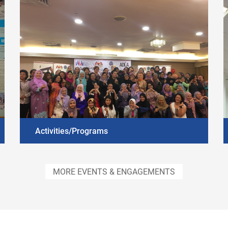
Activities/Programs
DISCOVER MORE
MORE EVENTS & ENGAGEMENTS