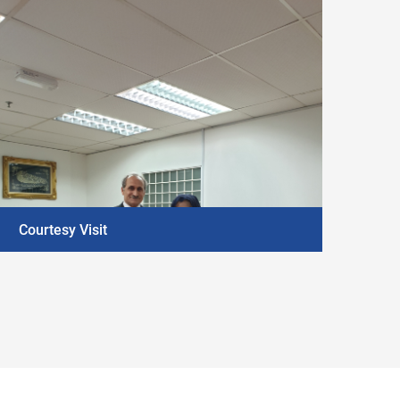
Courtesy Visit
DISCOVER MORE