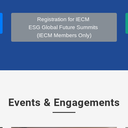
Registration for IECM
ESG Global Future Summits
(IECM Members Only)
Events & Engagements