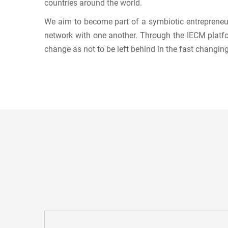
countries around the world.
We aim to become part of a symbiotic entrepreneur
network with one another. Through the IECM platfo
change as not to be left behind in the fast changin