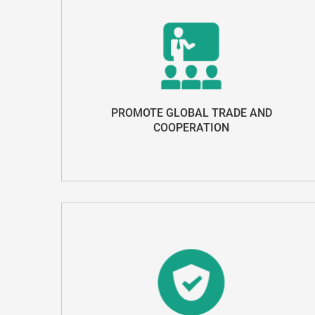
PROMOTE GLOBAL TRADE AND
COOPERATION