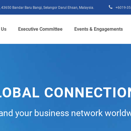
15, 43650 Bandar Baru Bangi, Selangor Darul Ehsan, Malaysia.
+6019-35
 Us
Executive Committee
Events & Engagements
LOBAL CONNECTIO
and your business network worldw