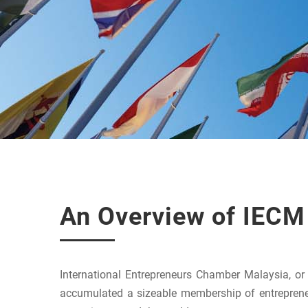
An Overview of IECM
International Entrepreneurs Chamber Malaysia, o
accumulated a sizeable membership of entreprene