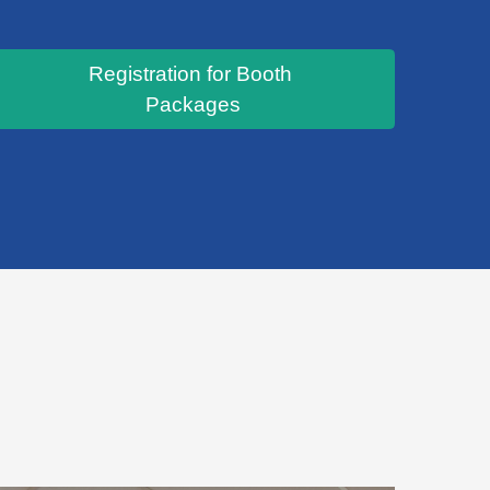
Registration for Booth
Packages